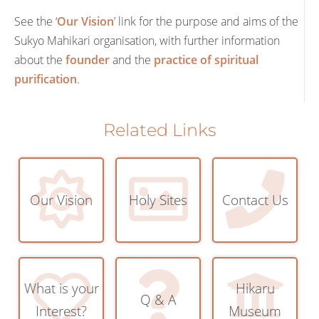
See the ‘
Our Vision
’ link for the purpose and aims of the
Sukyo Mahikari organisation, with further information
about the
founder
and the
practice of spiritual
purification
.
Related Links
Our Vision
Holy Sites
Contact Us
What is your
Hikaru
Q & A
Interest?
Museum