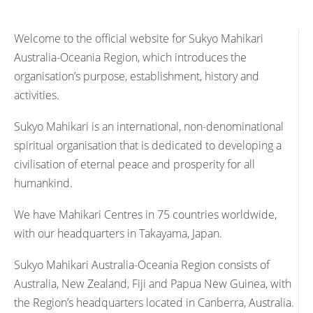
Welcome to the official website for Sukyo Mahikari
Australia-Oceania Region, which introduces the
organisation’s purpose, establishment, history and
activities.
Sukyo Mahikari is an international, non-denominational
spiritual organisation that is dedicated to developing a
civilisation of eternal peace and prosperity for all
humankind.
We have Mahikari Centres in 75 countries worldwide,
with our headquarters in Takayama, Japan.
Sukyo Mahikari Australia-Oceania Region consists of
Australia, New Zealand, Fiji and Papua New Guinea, with
the Region’s headquarters located in Canberra, Australia.